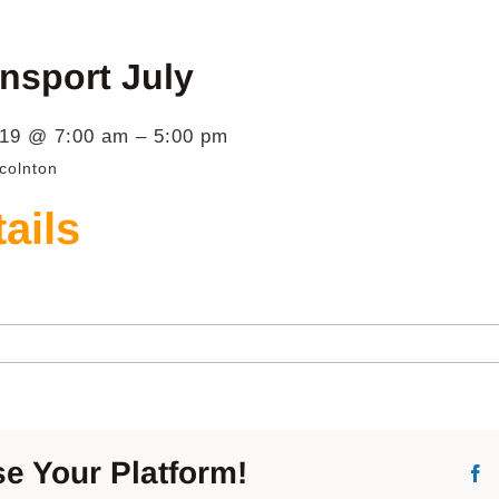
nsport July
019 @ 7:00 am – 5:00 pm
colnton
ails
er
port
e Your Platform!
F