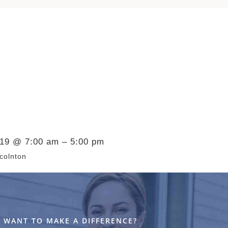
019 @ 7:00 am – 5:00 pm
colnton
WANT TO MAKE A DIFFERENCE?