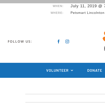
Skip
July 11, 2019 @ 
WHEN:
to
Petsmart Lincolnton
WHERE:
content
FOLLOW US:
VOLUNTEER
DONATE