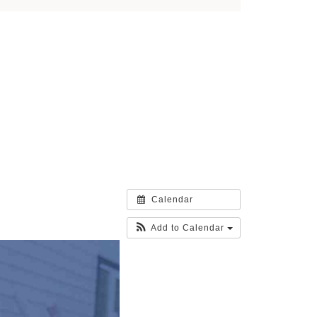
Calendar
Add to Calendar