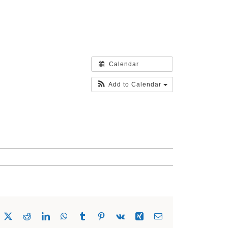
Calendar
Add to Calendar
acebook
X
Reddit
LinkedIn
WhatsApp
Tumblr
Pinterest
Vk
Xing
Email