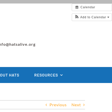
Calendar
Add to Calendar
nfo@hatsalive.org
OUT HATS
RESOURCES
Previous
Next