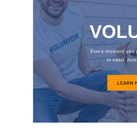
VOL
Every moment you gi
in need. Joi
LEARN 