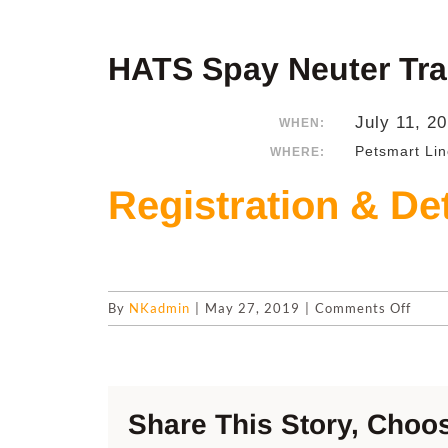
HATS Spay Neuter Tra
July 11, 2
WHEN:
Petsmart Lin
WHERE:
Registration & Det
on
By
NKadmin
|
May 27, 2019
|
Comments Off
HATS
Spay
Neut
Trans
Share This Story, Choos
July