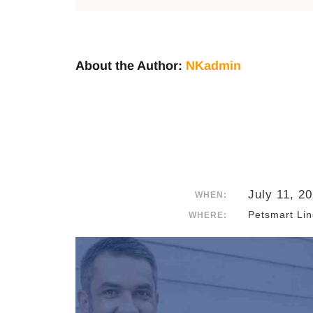
About the Author:
NKadmin
July 11, 2
WHEN:
Petsmart Lin
WHERE: