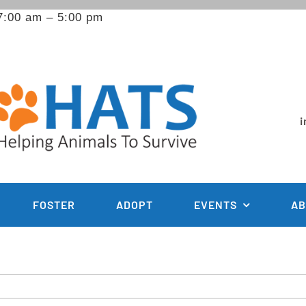
7:00 am – 5:00 pm
i
FOSTER
ADOPT
EVENTS
AB