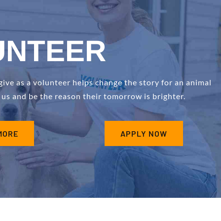
UNTEER
ve as a volunteer helps change the story for an animal
n us and be the reason their tomorrow is brighter.
MORE
APPLY NOW