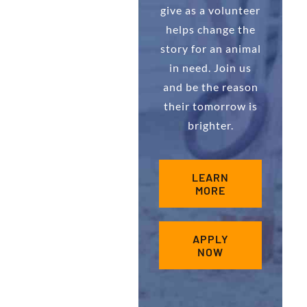
give as a volunteer
helps change the
story for an animal
in need. Join us
and be the reason
their tomorrow is
brighter.
LEARN
MORE
APPLY
NOW