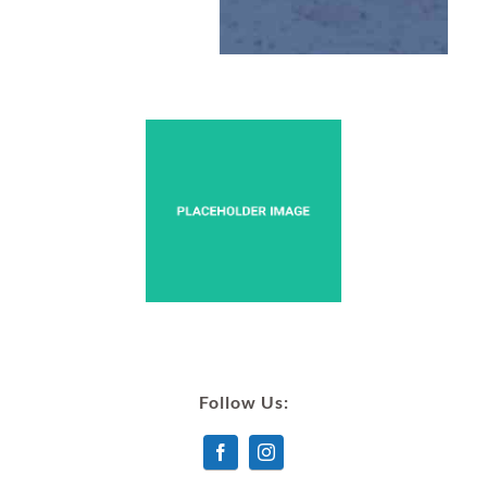
Follow Us: