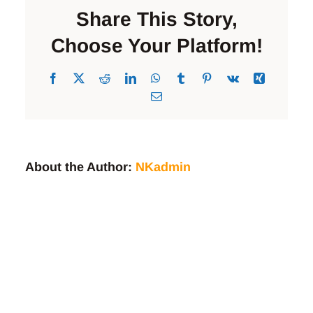
Cat
Share This Story,
Adoption
Event
Choose Your Platform!
Facebook
X
Reddit
LinkedIn
WhatsApp
Tumblr
Pinterest
Vk
Xing
Email
About the Author:
NKadmin