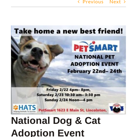
Previous
Next
DONATE
FOSTER
View
Larger
ADOPT
Image
EVENTS
ABOUT HATS
RESOURCES
National Dog & Cat
Adoption Event