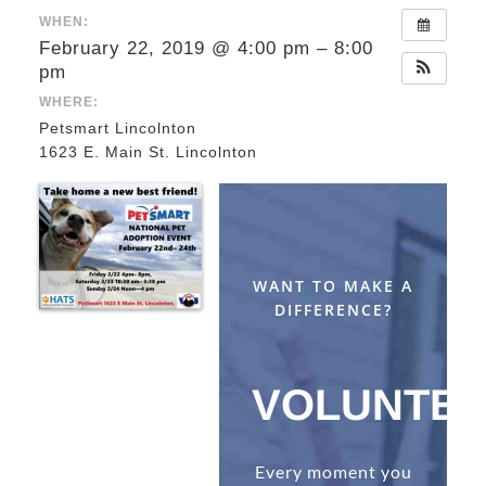
WHEN:
February 22, 2019 @ 4:00 pm – 8:00
pm
WHERE:
Petsmart Lincolnton
1623 E. Main St. Lincolnton
WANT TO MAKE A
DIFFERENCE?
VOLUNTE
Every moment you