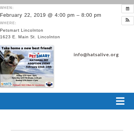
Skip
WHEN:
to
February 22, 2019 @ 4:00 pm – 8:00 pm
content
WHERE:
Petsmart Lincolnton
1623 E. Main St. Lincolnton
info@hatsalive.org
Tog
Navi
VOLUNTEER