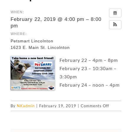
WHEN:
February 22, 2019 @ 4:00 pm – 8:00
pm
WHERE:
Petsmart Lincolnton
1623 E. Main St. Lincolnton
February 22 – 4pm – 8pm
February 23 – 10:30am –
3:30pm
February 24 – noon – 4pm
on
By
NKadmin
|
February 19, 2019
|
Comments Off
National
Dog
&